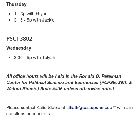
Thursday
1 - 3p with Glynn
3:15 - 5p with Jackie
PSCI 3802
Wednesday
3:30 - 5p with Talyah
All office hours will be held in the
Ronald O. Perelman
Center for Political Science and Economics (PCPSE, 36th &
Walnut Streets)
Suite #406 unless otherwise noted.
Please contact Katie Steele at
stkath@sas.upenn.edu
with any
questions or concerns.