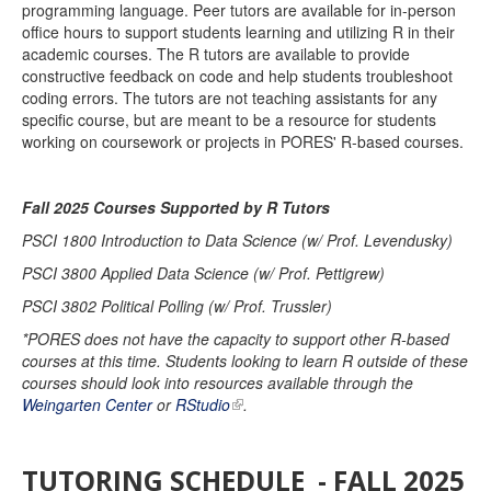
programming language. Peer tutors are available for in-person
office hours to support students learning and utilizing R in their
academic courses. The R tutors are available to provide
constructive feedback on code and help students troubleshoot
coding errors. The tutors are not teaching assistants for any
specific course, but are meant to be a resource for students
working on coursework or projects in PORES' R-based courses.
Fall 2025 Courses Supported by R Tutors
PSCI 1800 Introduction to Data Science (w/ Prof. Levendusky)
PSCI 3800 Applied Data Science (w/ Prof. Pettigrew)
PSCI 3802 Political Polling (w/ Prof. Trussler)
*PORES does not have the capacity to support other R-based
courses at this time. Students looking to learn R outside of these
courses should look into resources available through the
Weingarten Center
or
RStudio
.
TUTORING SCHEDULE - FALL 2025