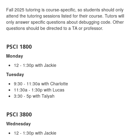
Fall 2025 tutoring is course-specific, so students should only
attend the tutoring sessions listed for their course. Tutors will
only answer specific questions about debugging code. Other
questions should be directed to a TA or professor.
PSCI 1800
Monday
12 - 1:30p with Jackie
Tuesday
9:30 - 11:30a with Charlotte
11:30a - 1:30p with Lucas
3:30 - 5p with Talyah
PSCI 3800
Wednesday
12 - 1:30p with Jackie