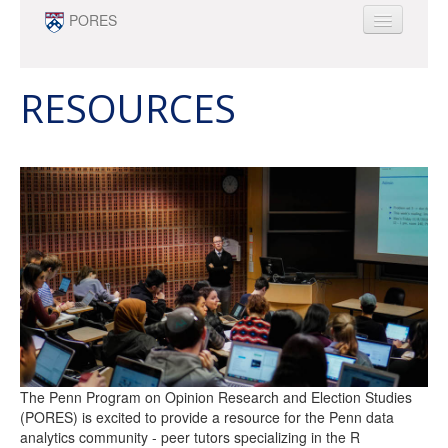
Skip to main content
PORES
ABOUT
PEOPLE
RESOURCES
NEWS
OPPORTUNITIES
SURVEY RESEARCH & DATA ANALYTICS
MINOR
The Penn Program on Opinion Research and Election Studies
(PORES) is excited to provide a resource for the Penn data
analytics community - peer tutors specializing in the R