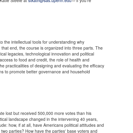
 Katie Steele at
stkath@sas.upenn.edu
if you’re
the intellectual tools for understanding why
 that end, the course is organized into three parts. The
cal legacies, technological innovation and political
ccess to food and credit, the role of health and
he practicalities of designing and evaluating the efficacy
tions to promote better governance and household
ate lost but received 500,000 more votes than his
tical landscape changed in the intervening 40 years,
e: how, if at all, have Americans political attitudes and
e two parties? How have the parties' base voters and