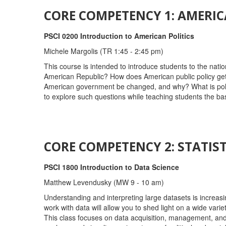
CORE COMPETENCY 1: AMERIC
PSCI 0200 Introduction to American Politics
Michele Margolis (TR 1:45 - 2:45 pm)
This course is intended to introduce students to the natio
American Republic? How does American public policy get m
American government be changed, and why? What is politics
to explore such questions while teaching students the ba
CORE COMPETENCY 2: STATIST
PSCI 1800 Introduction to Data Science
Matthew Levendusky (MW 9 - 10 am)
Understanding and interpreting large datasets is increasing
work with data will allow you to shed light on a wide vari
This class focuses on data acquisition, management, and vi