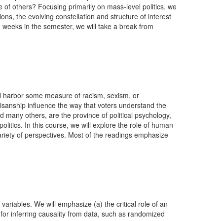
f others? Focusing primarily on mass-level politics, we
ons, the evolving constellation and structure of interest
ree weeks in the semester, we will take a break from
ll harbor some measure of racism, sexism, or
isanship influence the way that voters understand the
 many others, are the province of political psychology,
litics. In this course, we will explore the role of human
 variety of perspectives. Most of the readings emphasize
ariables. We will emphasize (a) the critical role of an
for inferring causality from data, such as randomized