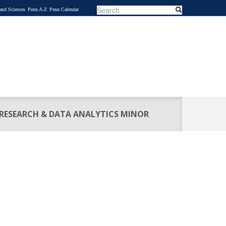
Search
Search
 and Sciences
Penn A-Z
Penn Calendar
SEARCH
FORM
 RESEARCH & DATA ANALYTICS MINOR