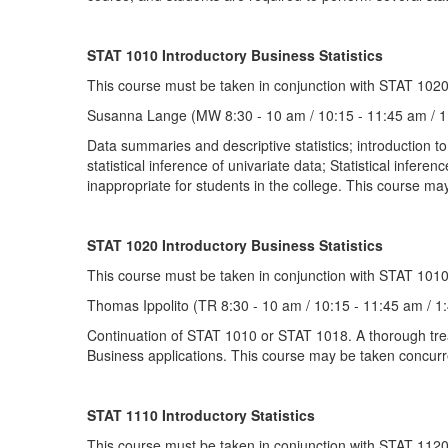
STAT 1010 Introductory Business Statistics
This course must be taken in conjunction with STAT 1020
Susanna Lange (MW 8:30 - 10 am / 10:15 - 11:45 am / 1
Data summaries and descriptive statistics; introduction to 
statistical inference of univariate data; Statistical infere
inappropriate for students in the college. This course may
STAT 1020 Introductory Business Statistics
This course must be taken in conjunction with STAT 1010
Thomas Ippolito (TR 8:30 - 10 am / 10:15 - 11:45 am / 1
Continuation of STAT 1010 or STAT 1018. A thorough treatme
Business applications. This course may be taken concurren
STAT 1110 Introductory Statistics
This course must be taken in conjunction with STAT 1120