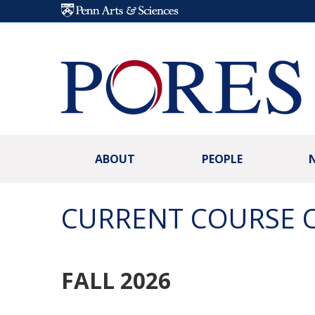
Skip to main content
ABOUT
PEOPLE
CURRENT COURSE 
FALL 2026