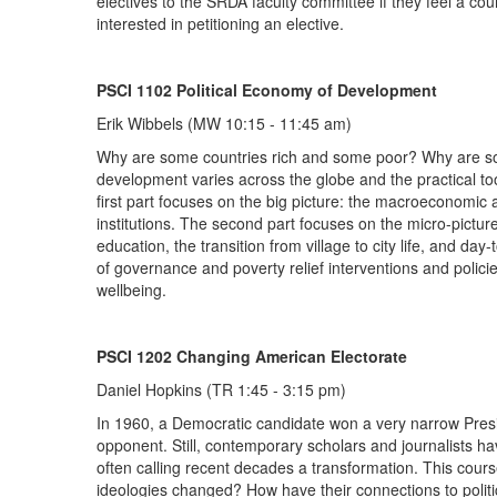
electives to the SRDA faculty committee if they feel a co
interested in petitioning an elective.
PSCI 1102 Political Economy of Development
Erik Wibbels (MW 10:15 - 11:45 am)
Why are some countries rich and some poor? Why are som
development varies across the globe and the practical tool
first part focuses on the big picture: the macroeconomic a
institutions. The second part focuses on the micro-pictur
education, the transition from village to city life, and da
of governance and poverty relief interventions and polici
wellbeing.
PSCI 1202 Changing American Electorate
Daniel Hopkins (TR 1:45 - 3:15 pm)
In 1960, a Democratic candidate won a very narrow Presid
opponent. Still, contemporary scholars and journalists h
often calling recent decades a transformation. This course
ideologies changed? How have their connections to politi