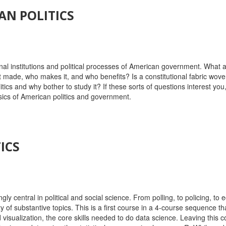
AN POLITICS
nal institutions and political processes of American government. What a
ade, who makes it, and who benefits? Is a constitutional fabric woven
 and why bother to study it? If these sorts of questions interest you, 
sics of American politics and government.
ICS
ly central in political and social science. From polling, to policing, to
ety of substantive topics. This is a first course in a 4-course sequence
sualization, the core skills needed to do data science. Leaving this cou