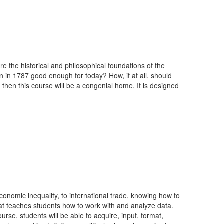
re the historical and philosophical foundations of the
 in 1787 good enough for today? How, if at all, should
then this course will be a congenial home. It is designed
 economic inequality, to international trade, knowing how to
 that teaches students how to work with and analyze data.
rse, students will be able to acquire, input, format,