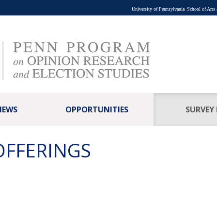
University of Pennsylvania
School of Arts
NEWS
OPPORTUNITIES
SURVEY
OFFERINGS