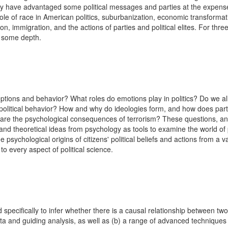
have advantaged some political messages and parties at the expense o
ole of race in American politics, suburbanization, economic transformati
gion, immigration, and the actions of parties and political elites. For th
in some depth.
tions and behavior? What roles do emotions play in politics? Do we a
political behavior? How and why do ideologies form, and how does part
 are the psychological consequences of terrorism? These questions, and
and theoretical ideas from psychology as tools to examine the world of po
 psychological origins of citizens' political beliefs and actions from a
 to every aspect of political science.
ecifically to infer whether there is a causal relationship between two v
ta and guiding analysis, as well as (b) a range of advanced techniques 