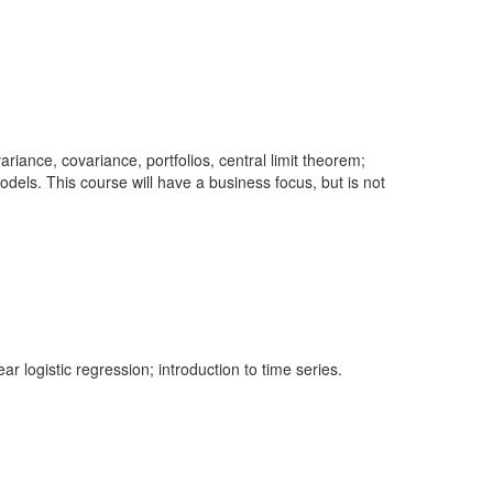
ariance, covariance, portfolios, central limit theorem;
 models. This course will have a business focus, but is not
 logistic regression; introduction to time series.