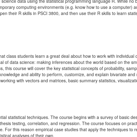
al science data using the statistical programming language R. While no bac
emporary computing environments (e.g. know how to use a computer) and
pen their R skills in PSCI 3800, and then use their R skills to learn sta
at class students learn a great deal about how to work with individual d
 goal of data science: making inferences about the world based on the 
 this course will cover the key statistical concepts of probability, sampl
e knowledge and ability to perform, customize, and explain bivariate an
working with vectors and matrices, basic summary statistics, visualizati
ial statistical techniques. The course begins with a survey of basic des
hesis testing, correlation, and regression. The course focuses on practi
ce. For this reason empirical case studies that apply the techniques to 
stical analyses of their own.