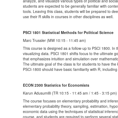
analyze, and visualize various types of political and soci
students are expected to be generally familiar with cont
tools. Leaving this class, students will be prepared to dee
use their R skills in courses in other disciplines as well.
PSCI 1801 Statistical Methods for Political Science
Marc Trussler (MW 10:15 - 11:45 am)
This course is designed as a follow-up to PSCI 1800. In th
visualizing data. PSCI 1801 shifts focus to the ultimate
that emphasizes intuition and simulation over mathematics,
The ultimate goal of the class is for students to have th
PSCI-1800 should have basic familiarity with R, including 
ECON 2300 Statistics for Economists
Karun Adusumilli (TR 10:15 - 11:45 am / 1:45 - 3:15 pm)
The course focuses on elementary probability and inferent
elementary probability theory, sampling, estimation, hypot
economic data using the techniques of statistical inferen
course, and students are required to perform several stati