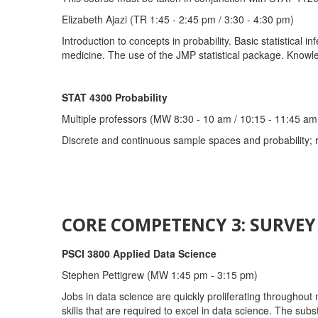
Elizabeth Ajazi (TR 1:45 - 2:45 pm / 3:30 - 4:30 pm)
Introduction to concepts in probability. Basic statistical
medicine. The use of the JMP statistical package. Knowled
STAT 4300 Probability
Multiple professors (MW 8:30 - 10 am / 10:15 - 11:45 am 
Discrete and continuous sample spaces and probability; 
CORE COMPETENCY 3: SURVE
PSCI 3800 Applied Data Science
Stephen Pettigrew (MW 1:45 pm - 3:15 pm)
Jobs in data science are quickly proliferating throughout 
skills that are required to excel in data science. The subst