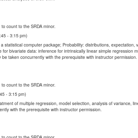
 to count to the SRDA minor.
:45 - 3:15 pm)
a statistical computer package; Probability: distributions, expectation, v
nce for bivariate data: inference for intrinsically linear simple regression
 be taken concurrently with the prerequisite with instructor permission.
 to count to the SRDA minor.
:45 - 3:15 pm)
nt of multiple regression, model selection, analysis of variance, linear
tly with the prerequisite with instructor permission.
 to count to the SRDA minor.