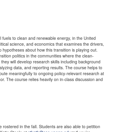
l fuels to clean and renewable energy, in the United
itical science, and economics that examines the drivers,
p hypotheses about how this transition is playing out.
nsition politics in the communities where the clean-
 they will develop research skills including background
alyzing data, and reporting results. The course helps to
tribute meaningfully to ongoing policy-relevant research at
. The course relies heavily on in-class discussion and
rostered in the fall. Students are also able to petition