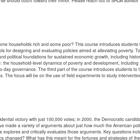
urse should count toward their minor. Please reach out to SRDA advisor
e households rich and some poor? This course introduces students to 
s for designing and evaluating policies aimed at alleviating poverty. To
nd political foundations for sustained economic growth, including histori
e: the household-level dynamics of poverty and development, including a
y-to-day governance. The third part of the course introduces students to t
es. The focus will be on the use of field experiments to study interven
ential victory with just 100,000 votes; in 2000, the Democratic candid
ave made a variety of arguments about just how much the American poli
 explores and critically evaluates those arguments. Key questions includ
cs changed? What has this meant for the fortunes and strategies of th