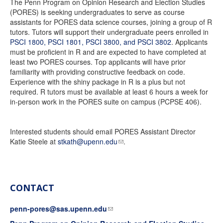
The Penn Program on Opinion Research and Election Studies
(PORES) is seeking undergraduates to serve as course
assistants for PORES data science courses, joining a group of R
tutors. Tutors will support their undergraduate peers enrolled in
PSCI 1800, PSCI 1801, PSCI 3800, and PSCI 3802
. Applicants
must be proficient in R and are expected to have completed at
least two PORES courses. Top applicants will have prior
familiarity with providing constructive feedback on code.
Experience with the shiny package in R is a plus but not
required. R tutors must be available at least 6 hours a week for
in-person work in the PORES suite on campus (PCPSE 406).
Interested students should email PORES Assistant Director
Katie Steele at
stkath@upenn.edu
.
CONTACT
penn-pores@sas.upenn.edu