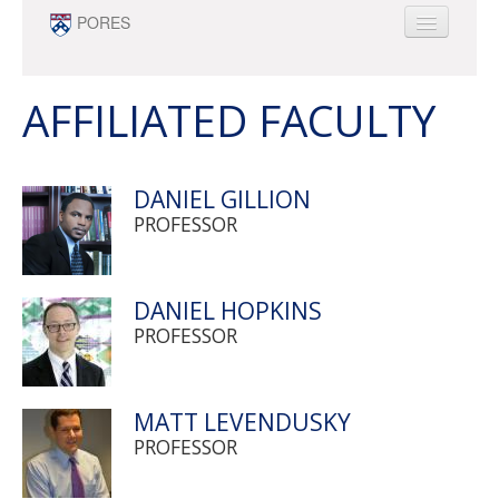
Skip to main content
PORES
ABOUT
PEOPLE
AFFILIATED FACULTY
NEWS
OPPORTUNITIES
DANIEL GILLION
SURVEY RESEARCH & DATA ANALYTICS
PROFESSOR
MINOR
DANIEL HOPKINS
PROFESSOR
MATT LEVENDUSKY
PROFESSOR