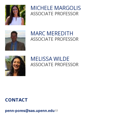
MICHELE MARGOLIS
ASSOCIATE PROFESSOR
MARC MEREDITH
ASSOCIATE PROFESSOR
MELISSA WILDE
ASSOCIATE PROFESSOR
CONTACT
penn-pores@sas.upenn.edu