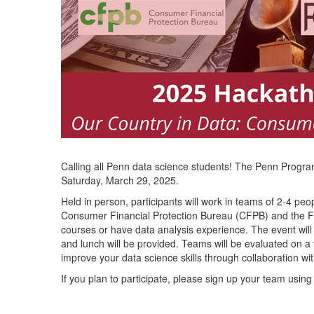
Calling all Penn data science students! The Penn Progr
Saturday, March 29, 2025.
Held in person, participants will work in teams of 2-4 pe
Consumer Financial Protection Bureau (CFPB) and the F
courses or have data analysis experience. The event wil
and lunch will be provided. Teams will be evaluated on a v
improve your data science skills through collaboration wit
If you plan to participate, please sign up your team using