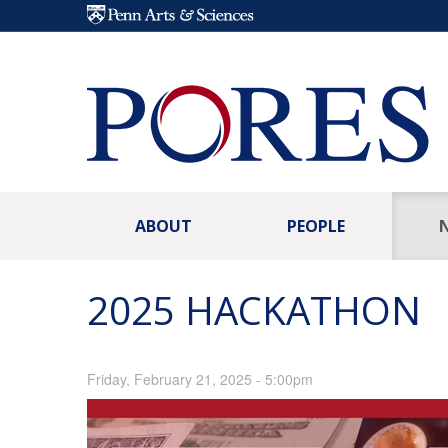
Skip to main content
ABOUT
PEOPLE
2025 HACKATHON
Friday, February 21, 2025 - 5:00pm