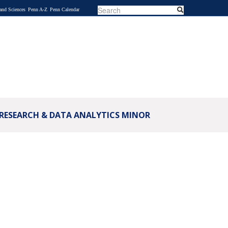
Search
Search
 and Sciences
Penn A-Z
Penn Calendar
SEARCH
FORM
 RESEARCH & DATA ANALYTICS MINOR