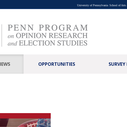
University of Pennsylvania
School of Arts
NEWS
OPPORTUNITIES
SURVEY