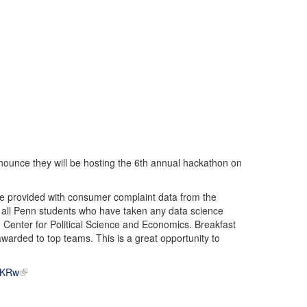
ounce they will be hosting the 6th annual hackathon on
l be provided with consumer complaint data from the
ll Penn students who have taken any data science
Center for Political Science and Economics. Breakfast
 awarded to top teams. This is a great opportunity to
g3KRw