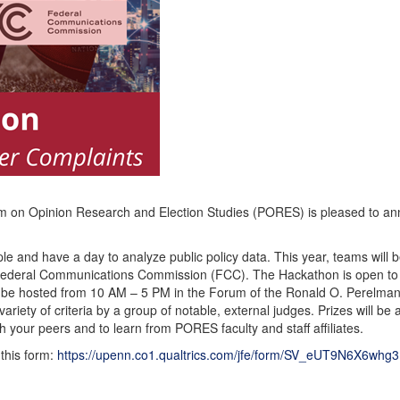
am on Opinion Research and Election Studies (PORES) is pleased to ann
ople and have a day to analyze public policy data. This year, teams wil
ederal Communications Commission (FCC). The Hackathon is open to a
l be hosted from 10 AM – 5 PM in the Forum of the Ronald O. Perelman 
ariety of criteria by a group of notable, external judges. Prizes will be
h your peers and to learn from PORES faculty and staff affiliates.
 this form:
https://upenn.co1.qualtrics.com/jfe/form/SV_eUT9N6X6wh